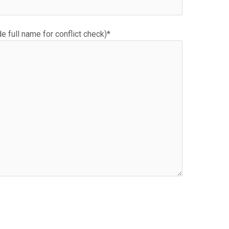
e full name for conflict check)*