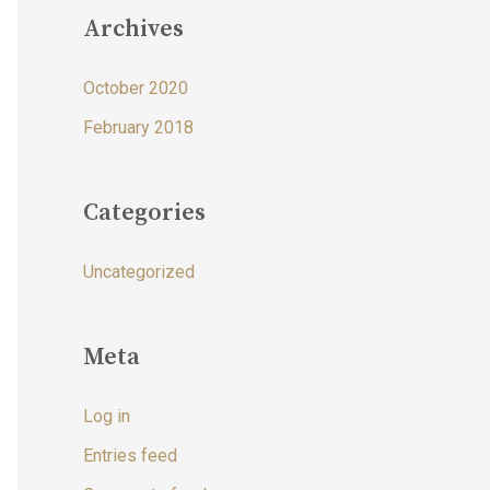
Archives
October 2020
February 2018
Categories
Uncategorized
Meta
Log in
Entries feed