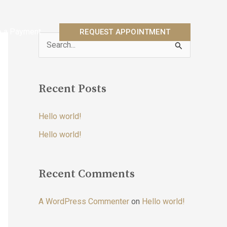
 a Payment
REQUEST APPOINTMENT
S
e
a
Recent Posts
r
c
Hello world!
h
Hello world!
f
o
r
Recent Comments
:
A WordPress Commenter
on
Hello world!