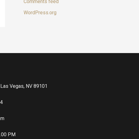
Comments feed
WordPress.org
, Las Vegas, NV 89101
64
com
5.00 PM