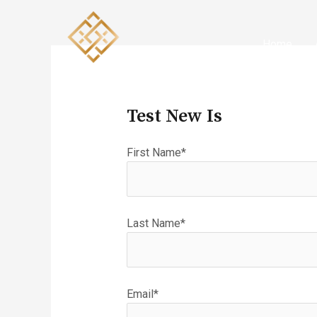
Skip
to
content
Home
Test New Is
First Name*
Last Name*
Email*