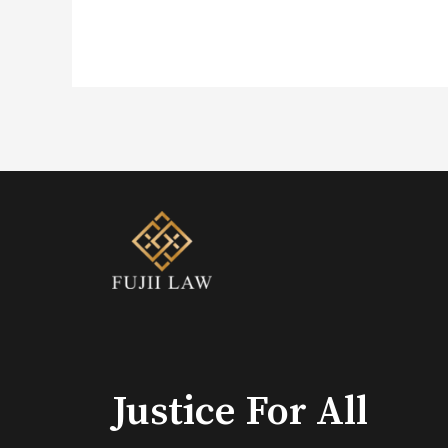
Justice For All