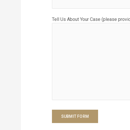
Tell Us About Your Case (please provid