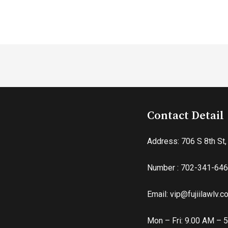
Contact Detail
Address: 706 S 8th St
Number : 702-341-64
Email: vip@fujiilawlv.
Mon – Fri: 9.00 AM – 