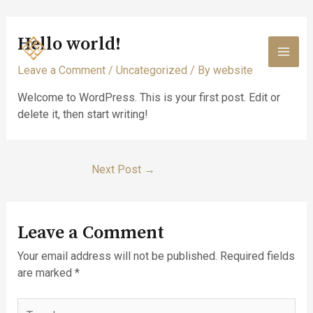
Skip
Hello world!
to
content
MAI
Leave a Comment
/
Uncategorized
/ By
website
MEN
Welcome to WordPress. This is your first post. Edit or
delete it, then start writing!
Post
Next Post
→
navigation
Leave a Comment
Your email address will not be published.
Required fields
are marked
*
Type