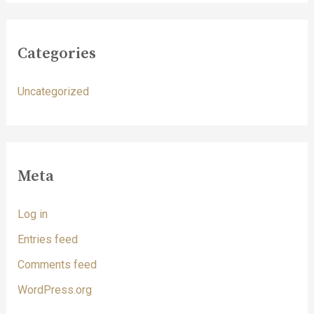
Categories
Uncategorized
Meta
Log in
Entries feed
Comments feed
WordPress.org