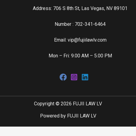
Address: 706 S 8th St, Las Vegas, NV 89101
Number : 702-341-6464
Email: vip@fujiilawlv.com
Mon – Fri: 9.00 AM – 5.00 PM
Copyright © 2026 FUJII LAW LV
Powered by FUJII LAW LV