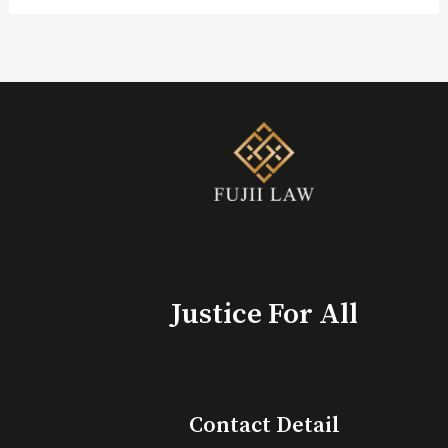
Justice For All
Contact Detail