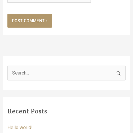
S
e
a
r
c
Recent Posts
h
f
Hello world!