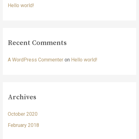
o
Hello world!
r
:
Recent Comments
A WordPress Commenter
on
Hello world!
Archives
October 2020
February 2018