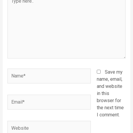
here..
Name*
Save my
name, email,
and website
in this
Email*
browser for
the next time
I comment.
Website