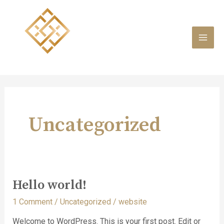
Skip
to
content
MAI
MEN
Uncategorized
Hello world!
1 Comment
/
Uncategorized
/
website
Welcome to WordPress. This is your first post. Edit or