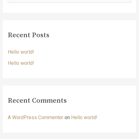
e
a
r
c
Recent Posts
h
f
Hello world!
o
Hello world!
r
:
Recent Comments
A WordPress Commenter
on
Hello world!