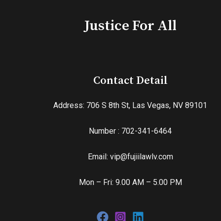
Justice For All
Contact Detail
Address: 706 S 8th St, Las Vegas, NV 89101
Number : 702-341-6464
Email: vip@fujiilawlv.com
Mon – Fri: 9.00 AM – 5.00 PM