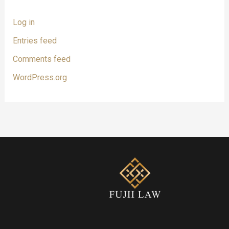
Log in
Entries feed
Comments feed
WordPress.org