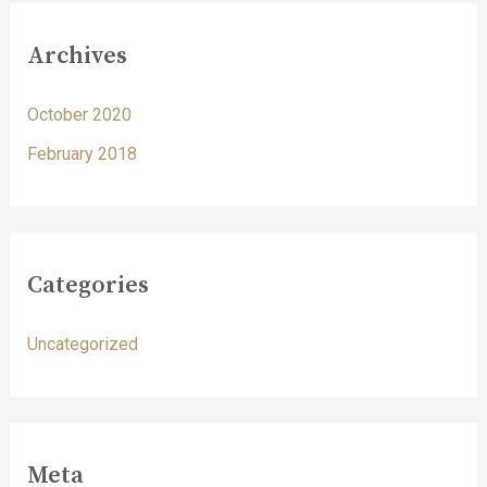
Archives
October 2020
February 2018
Categories
Uncategorized
Meta