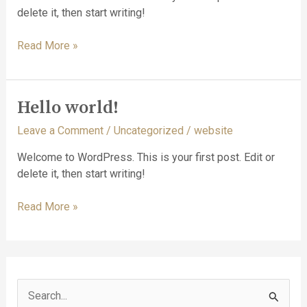
delete it, then start writing!
Hello
Read More »
world!
Hello world!
Leave a Comment
/
Uncategorized
/
website
Welcome to WordPress. This is your first post. Edit or
delete it, then start writing!
Hello
Read More »
world!
S