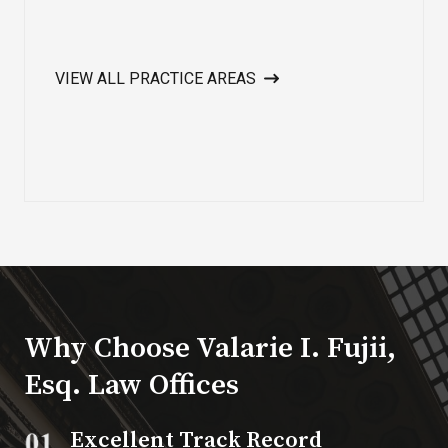
VIEW ALL PRACTICE AREAS
Why Choose Valarie I. Fujii,
Esq. Law Offices​
Excellent Track Record​