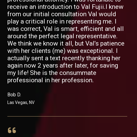
receive an introduction to Val Fujii.I knew
from our initial consultation Val would
play a critical role in representing me. I
was correct, Val is smart, efficient and all
around the perfect legal representative.
We think we know it all, but Val’s patience
with her clients (me) was exceptional. I
actually sent a text recently thanking her
again now 2 years after later, for saving
my life! She is the consummate
professional in her profession.
Bob D. ​
Las Vegas, NV​