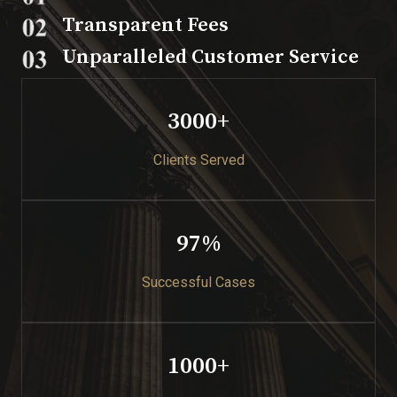
Transparent Fees​
Unparalleled Customer Service​
3000+​
Clients Served
97%​
Successful Cases​
1000+