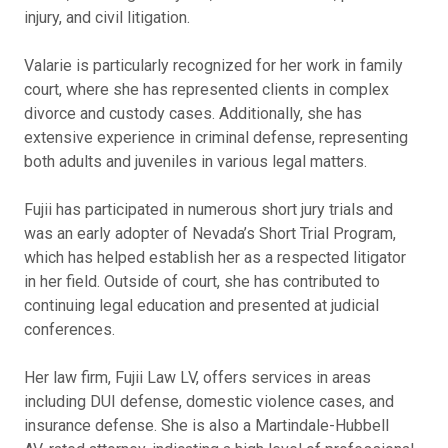
injury, and civil litigation.
Valarie is particularly recognized for her work in family
court, where she has represented clients in complex
divorce and custody cases. Additionally, she has
extensive experience in criminal defense, representing
both adults and juveniles in various legal matters.
Fujii has participated in numerous short jury trials and
was an early adopter of Nevada’s Short Trial Program,
which has helped establish her as a respected litigator
in her field. Outside of court, she has contributed to
continuing legal education and presented at judicial
conferences.
Her law firm, Fujii Law LV, offers services in areas
including DUI defense, domestic violence cases, and
insurance defense. She is also a Martindale-Hubbell