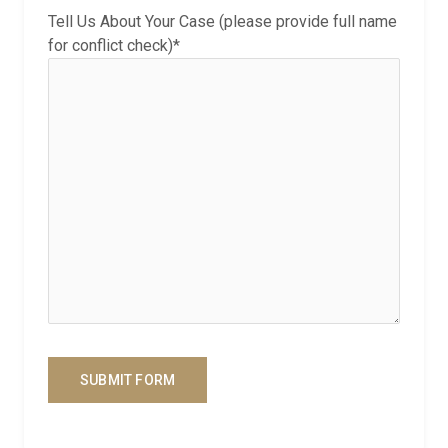
Tell Us About Your Case (please provide full name
for conflict check)*