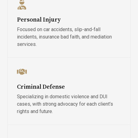
Personal Injury
Focused on car accidents, slip-and-fall
incidents, insurance bad faith, and mediation
services.
Criminal Defense
Specializing in domestic violence and DUI
cases, with strong advocacy for each client’s
rights and future.