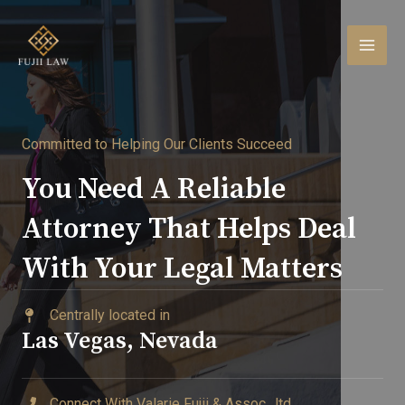
Skip
to
content
MAI
MEN
Committed to Helping Our Clients Succeed​
You Need A Reliable
Attorney That Helps Deal
With Your Legal Matters​
Centrally located in ​
Las Vegas, Nevada
Connect With Valarie Fujii & Assoc., ltd.