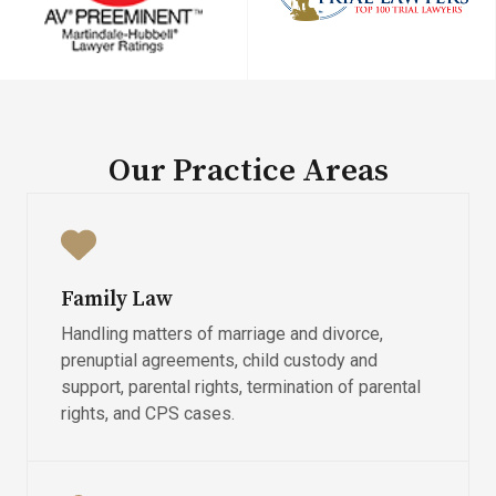
Our Practice Areas​
Family Law
Handling matters of marriage and divorce,
prenuptial agreements, child custody and
support, parental rights, termination of parental
rights, and CPS cases.