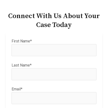
Connect With Us About Your
Case Today
First Name*
Last Name*
Email*