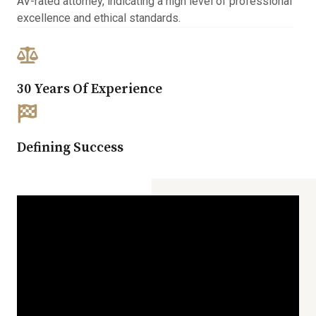
AV-rated attorney, indicating a high level of professional
excellence and ethical standards.
30 Years Of Experience​
Defining Success