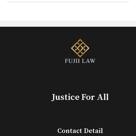
Justice For All
Contact Detail