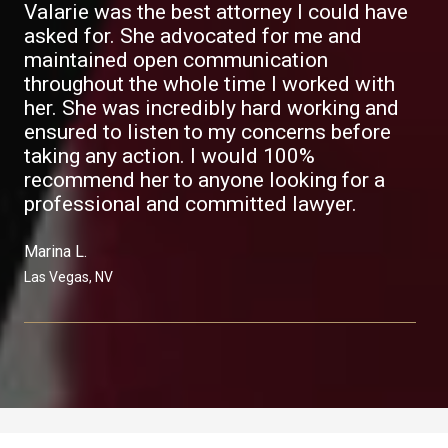
Valarie was the best attorney I could have
asked for. She advocated for me and
maintained open communication
throughout the whole time I worked with
her. She was incredibly hard working and
ensured to listen to my concerns before
taking any action. I would 100%
recommend her to anyone looking for a
professional and committed lawyer.
Marina L.​
Las Vegas, NV