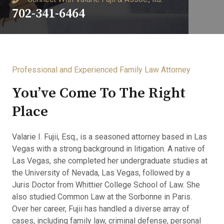
702-341-6464
Professional and Experienced Family Law Attorney​
You’ve Come To The Right
Place​
Valarie I. Fujii, Esq., is a seasoned attorney based in Las
Vegas with a strong background in litigation. A native of
Las Vegas, she completed her undergraduate studies at
the University of Nevada, Las Vegas, followed by a
Juris Doctor from Whittier College School of Law. She
also studied Common Law at the Sorbonne in Paris.
Over her career, Fujii has handled a diverse array of
cases, including family law, criminal defense, personal