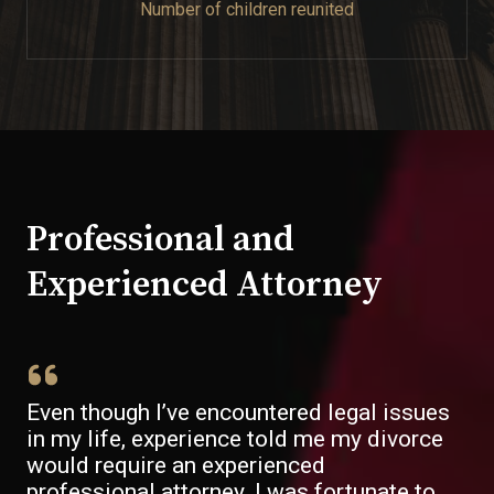
Number of children reunited​
Professional and
Experienced Attorney​
Even though I’ve encountered legal issues
in my life, experience told me my divorce
would require an experienced
professional attorney. I was fortunate to